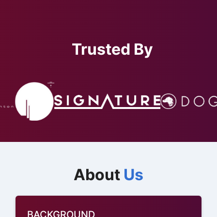
Trusted By
About
Us
BACKGROUND