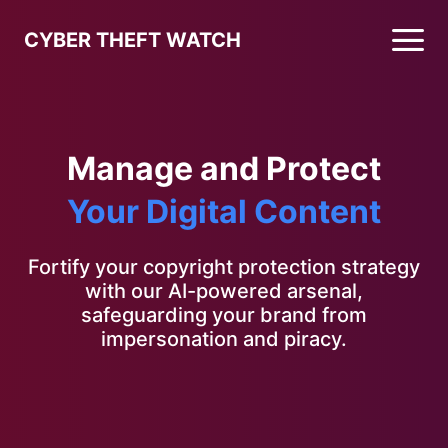
CYBER THEFT WATCH
Manage and Protect
Your Digital Content
Fortify your copyright protection strategy
with our AI-powered arsenal,
safeguarding your brand from
impersonation and piracy.